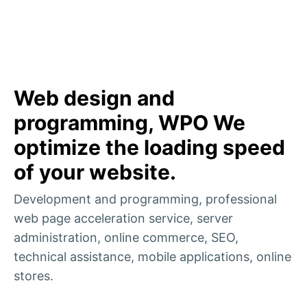
Web design and
programming, WPO We
optimize the loading speed
of your website.
Development and programming, professional
web page acceleration service, server
administration, online commerce, SEO,
technical assistance, mobile applications, online
stores.