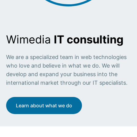
Wimedia
IT consulting
We are a specialized team in web technologies
who love and believe in what we do. We will
develop and expand your business into the
international market through our IT specialists.
Learn about what we do