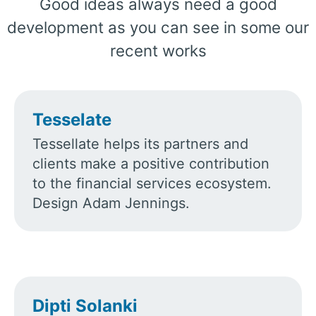
Good ideas always need a good
development as you can see in some our
recent works
Tesselate
Tessellate helps its partners and
clients make a positive contribution
to the financial services ecosystem.
Design Adam Jennings.
Dipti Solanki