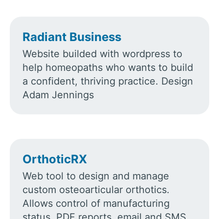
Radiant Business
Website builded with wordpress to
help homeopaths who wants to build
a confident, thriving practice. Design
Adam Jennings
OrthoticRX
Web tool to design and manage
custom osteoarticular orthotics.
Allows control of manufacturing
status, PDF reports, email and SMS