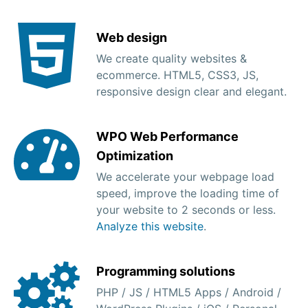
Web design
We create quality websites &
ecommerce. HTML5, CSS3, JS,
responsive design clear and elegant.
WPO Web Performance
Optimization
We accelerate your webpage load
speed, improve the loading time of
your website to 2 seconds or less.
Analyze this website
.
Programming solutions
PHP / JS / HTML5 Apps / Android /