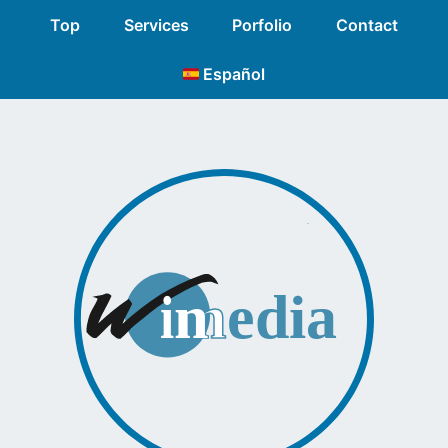
Top
Services
Porfolio
Contact
Español
n
media
m
i