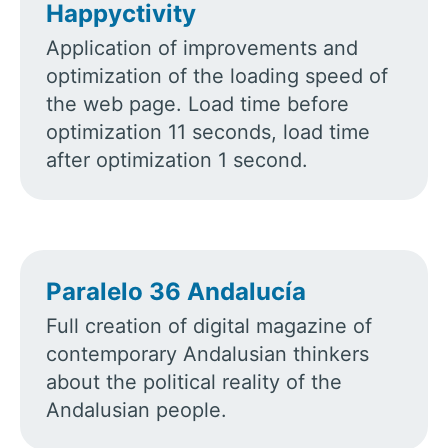
Happyctivity
Application of improvements and
optimization of the loading speed of
the web page. Load time before
optimization 11 seconds, load time
after optimization 1 second.
Paralelo 36 Andalucía
Full creation of digital magazine of
contemporary Andalusian thinkers
about the political reality of the
Andalusian people.