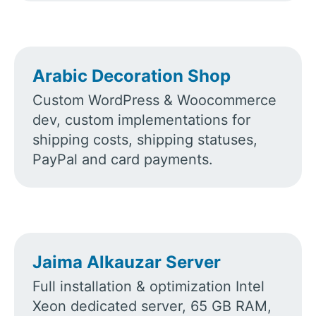
Arabic Decoration Shop
Custom WordPress & Woocommerce
dev, custom implementations for
shipping costs, shipping statuses,
PayPal and card payments.
Jaima Alkauzar Server
Full installation & optimization Intel
Xeon dedicated server, 65 GB RAM,