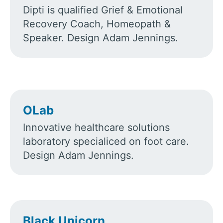
Dipti is qualified Grief & Emotional
Recovery Coach, Homeopath &
Speaker. Design Adam Jennings.
OLab
Innovative healthcare solutions
laboratory specialiced on foot care.
Design Adam Jennings.
Black Unicorn