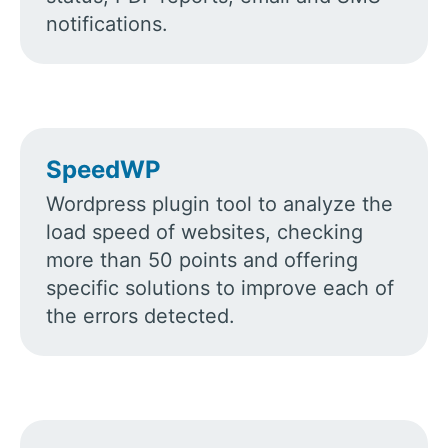
notifications.
SpeedWP
Wordpress plugin tool to analyze the
load speed of websites, checking
more than 50 points and offering
specific solutions to improve each of
the errors detected.