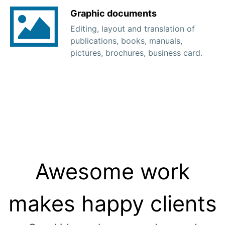
Graphic documents
Editing, layout and translation of
publications, books, manuals,
pictures, brochures, business card.
Awesome work
makes happy clients