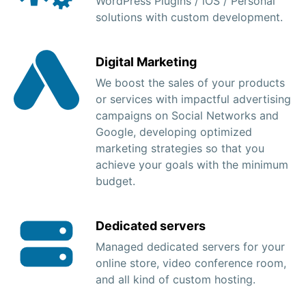
WordPress Plugins / iOS / Personal
solutions with custom development.
Digital Marketing
We boost the sales of your products
or services with impactful advertising
campaigns on Social Networks and
Google, developing optimized
marketing strategies so that you
achieve your goals with the minimum
budget.
Dedicated servers
Managed dedicated servers for your
online store, video conference room,
and all kind of custom hosting.