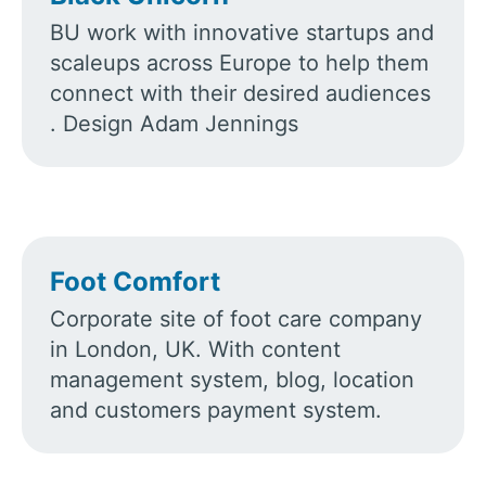
BU work with innovative startups and
scaleups across Europe to help them
connect with their desired audiences​​
. Design Adam Jennings
Foot Comfort
Corporate site of foot care company
in London, UK. With content
management system, blog, location
and customers payment system.